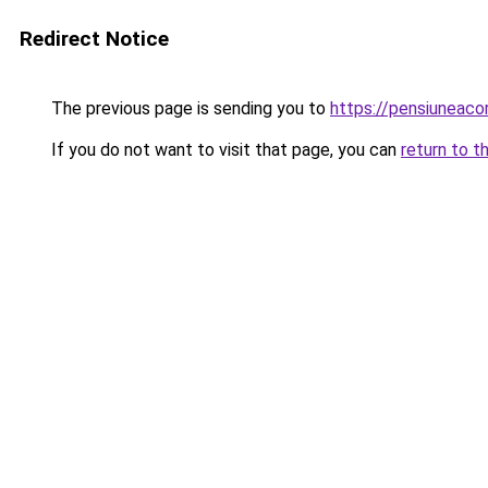
Redirect Notice
The previous page is sending you to
https://pensiuneac
If you do not want to visit that page, you can
return to t