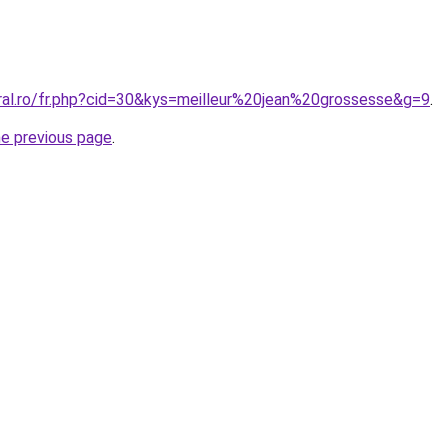
oral.ro/fr.php?cid=30&kys=meilleur%20jean%20grossesse&g=9
.
he previous page
.