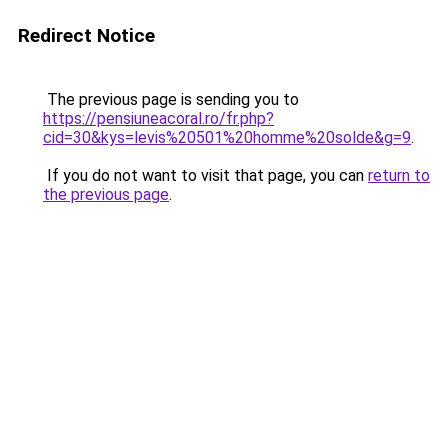
Redirect Notice
The previous page is sending you to
https://pensiuneacoral.ro/fr.php?
cid=30&kys=levis%20501%20homme%20solde&g=9
.
If you do not want to visit that page, you can
return to
the previous page
.