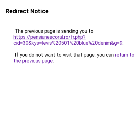
Redirect Notice
The previous page is sending you to
https://pensiuneacoral.ro/fr.php?
cid=30&kys=levis%20501%20blue%20denim&g=9
.
If you do not want to visit that page, you can
return to
the previous page
.