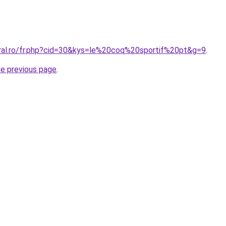
oral.ro/fr.php?cid=30&kys=le%20coq%20sportif%20pt&g=9
.
he previous page
.