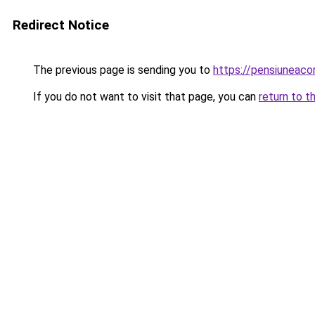
Redirect Notice
The previous page is sending you to
https://pensiuneac
If you do not want to visit that page, you can
return to t