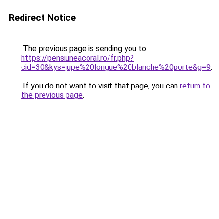
Redirect Notice
The previous page is sending you to
https://pensiuneacoral.ro/fr.php?
cid=30&kys=jupe%20longue%20blanche%20porte&g=9
.
If you do not want to visit that page, you can
return to
the previous page
.