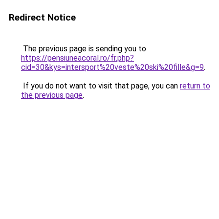
Redirect Notice
The previous page is sending you to
https://pensiuneacoral.ro/fr.php?
cid=30&kys=intersport%20veste%20ski%20fille&g=9
.
If you do not want to visit that page, you can
return to
the previous page
.