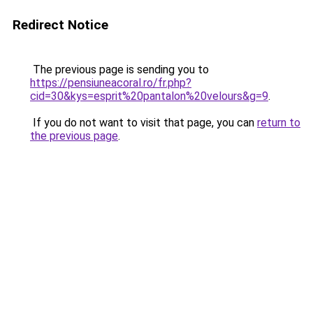
Redirect Notice
The previous page is sending you to
https://pensiuneacoral.ro/fr.php?
cid=30&kys=esprit%20pantalon%20velours&g=9
.
If you do not want to visit that page, you can
return to
the previous page
.