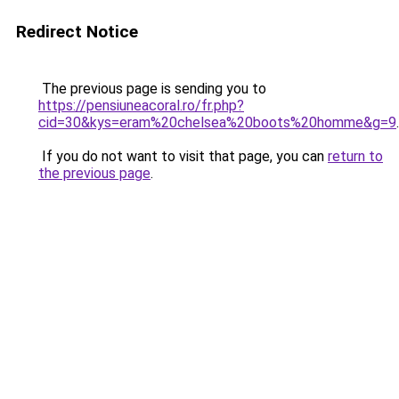
Redirect Notice
The previous page is sending you to
https://pensiuneacoral.ro/fr.php?
cid=30&kys=eram%20chelsea%20boots%20homme&g=9
.
If you do not want to visit that page, you can
return to
the previous page
.