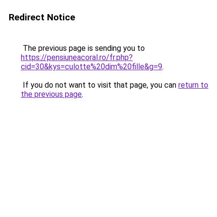
Redirect Notice
The previous page is sending you to
https://pensiuneacoral.ro/fr.php?
cid=30&kys=culotte%20dim%20fille&g=9
.
If you do not want to visit that page, you can
return to
the previous page
.