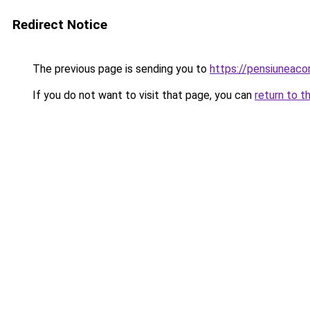
Redirect Notice
The previous page is sending you to
https://pensiunea
If you do not want to visit that page, you can
return to t