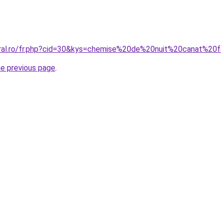
coral.ro/fr.php?cid=30&kys=chemise%20de%20nuit%20canat%2
he previous page
.