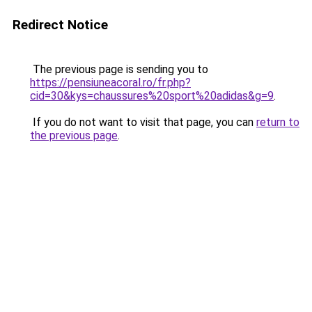
Redirect Notice
The previous page is sending you to
https://pensiuneacoral.ro/fr.php?
cid=30&kys=chaussures%20sport%20adidas&g=9
.
If you do not want to visit that page, you can
return to
the previous page
.