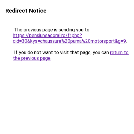
Redirect Notice
The previous page is sending you to
https://pensiuneacoral.ro/fr.php?
cid=30&kys=chaussure%20puma%20motorsport&g=9
.
If you do not want to visit that page, you can
return to
the previous page
.