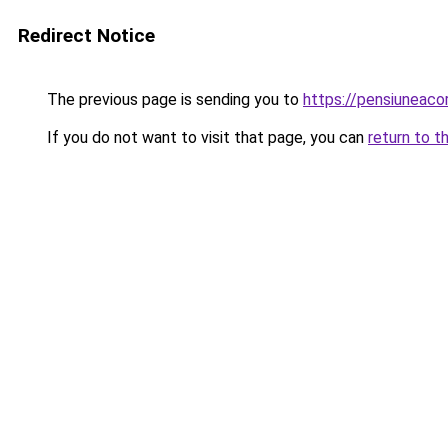
Redirect Notice
The previous page is sending you to
https://pensiunea
If you do not want to visit that page, you can
return to t