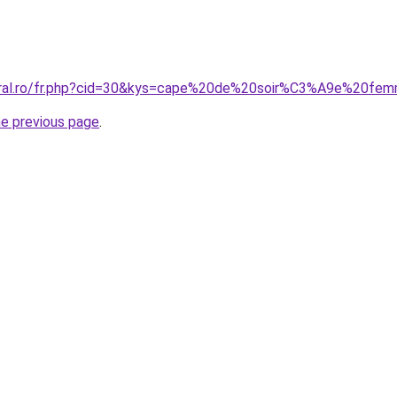
coral.ro/fr.php?cid=30&kys=cape%20de%20soir%C3%A9e%20fe
he previous page
.