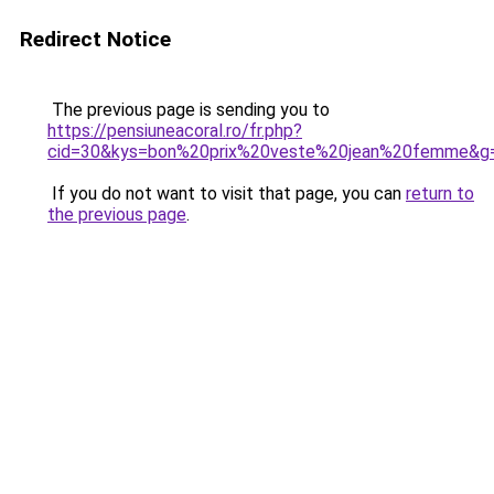
Redirect Notice
The previous page is sending you to
https://pensiuneacoral.ro/fr.php?
cid=30&kys=bon%20prix%20veste%20jean%20femme&g
If you do not want to visit that page, you can
return to
the previous page
.