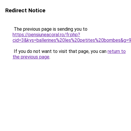
Redirect Notice
The previous page is sending you to
https://pensiuneacoral.ro/fr.php?
cid=3&kys=ballerines%20les%20petites%20bombes&g=
If you do not want to visit that page, you can
return to
the previous page
.