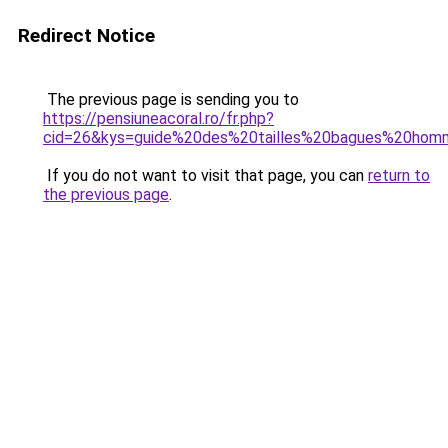
Redirect Notice
The previous page is sending you to
https://pensiuneacoral.ro/fr.php?
cid=26&kys=guide%20des%20tailles%20bagues%20ho
If you do not want to visit that page, you can
return to
the previous page
.