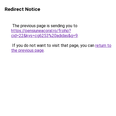
Redirect Notice
The previous page is sending you to
https://pensiuneacoral.ro/fr.php?
cid=22&kys=cg6253%20adidas&g=9
.
If you do not want to visit that page, you can
return to
the previous page
.