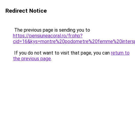
Redirect Notice
The previous page is sending you to
https://pensiuneacoral.ro/fr.php?
cid=16&kys=montre%20podometre%20femme%20inters
If you do not want to visit that page, you can
return to
the previous page
.