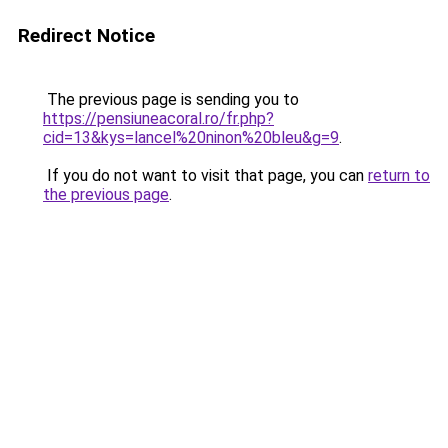
Redirect Notice
The previous page is sending you to
https://pensiuneacoral.ro/fr.php?
cid=13&kys=lancel%20ninon%20bleu&g=9
.
If you do not want to visit that page, you can
return to
the previous page
.