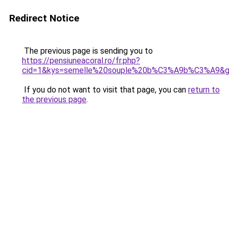
Redirect Notice
The previous page is sending you to
https://pensiuneacoral.ro/fr.php?
cid=1&kys=semelle%20souple%20b%C3%A9b%C3%A9&
If you do not want to visit that page, you can
return to
the previous page
.