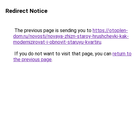
Redirect Notice
The previous page is sending you to
https://otoplen-
dom.ru/novosti/novaya-zhizn-staroy-hrushchevki-kak-
modernizirovat-i-obnovit-staruyu-kvartiru
.
If you do not want to visit that page, you can
return to
the previous page
.