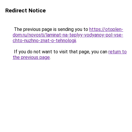
Redirect Notice
The previous page is sending you to
https://otoplen-
dom.ru/novosti/laminat-na-teplyy-vodyanoy-pol-vse-
chto-nuzhno-znat-o-tehnologii
.
If you do not want to visit that page, you can
return to
the previous page
.