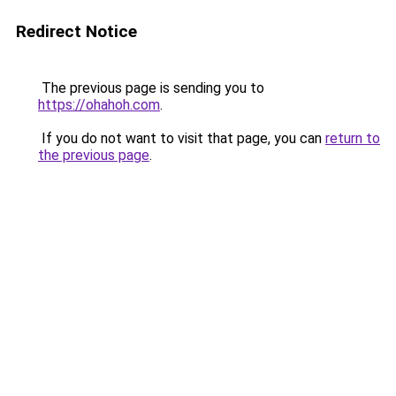
Redirect Notice
The previous page is sending you to
https://ohahoh.com
.
If you do not want to visit that page, you can
return to
the previous page
.