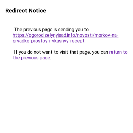
Redirect Notice
The previous page is sending you to
https://ogorod.zelynyjsad.info/novosti/morkov-na-
gryadke-prostoy-i-vkusnyy-recept
.
If you do not want to visit that page, you can
return to
the previous page
.