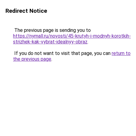
Redirect Notice
The previous page is sending you to
https://nymall.ru/novosti/45-krutyh-i-modnyh-korotkih-
strizhek-kak-vybrat-idealnyy-obraz
.
If you do not want to visit that page, you can
return to
the previous page
.