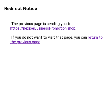
Redirect Notice
The previous page is sending you to
https://nexioeBusinessPromotion.shop
.
If you do not want to visit that page, you can
return to
the previous page
.