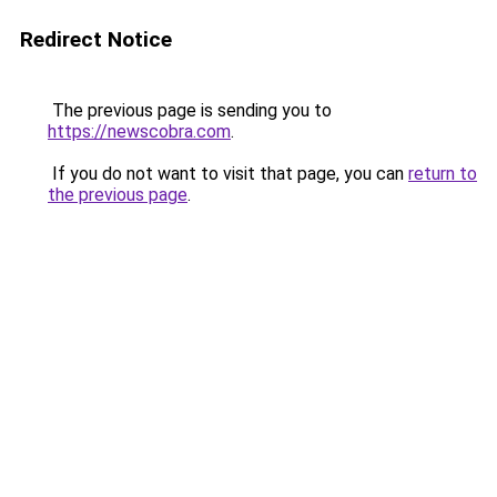
Redirect Notice
The previous page is sending you to
https://newscobra.com
.
If you do not want to visit that page, you can
return to
the previous page
.