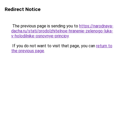
Redirect Notice
The previous page is sending you to
https://narodnaya-
dacha.ru/stati/prodolzhitelnoe-hranenie-zelenogo-luka-
v-holodilnike-osnovnye-principy
.
If you do not want to visit that page, you can
return to
the previous page
.