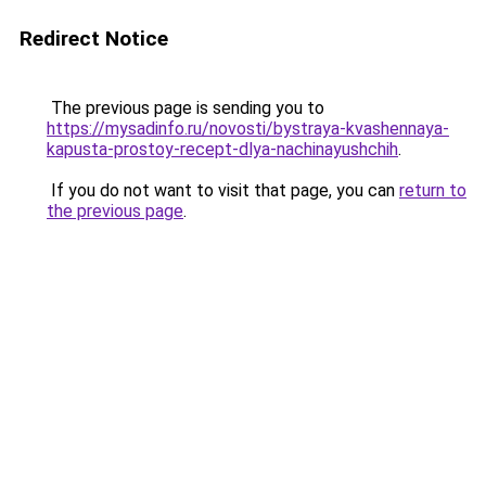
Redirect Notice
The previous page is sending you to
https://mysadinfo.ru/novosti/bystraya-kvashennaya-
kapusta-prostoy-recept-dlya-nachinayushchih
.
If you do not want to visit that page, you can
return to
the previous page
.