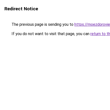
Redirect Notice
The previous page is sending you to
https://moezdorovie
If you do not want to visit that page, you can
return to t