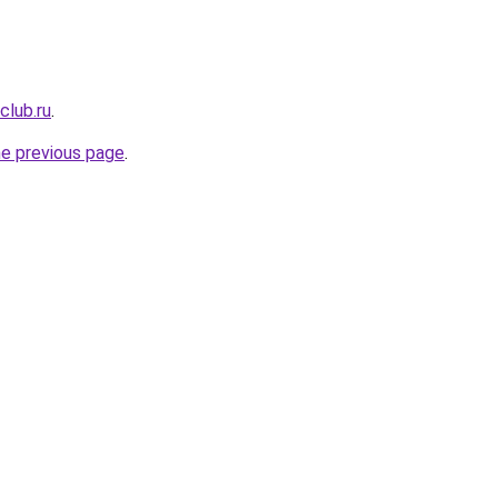
club.ru
.
he previous page
.