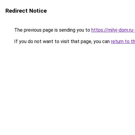
Redirect Notice
The previous page is sending you to
https://milyj-dom.ru
If you do not want to visit that page, you can
return to t