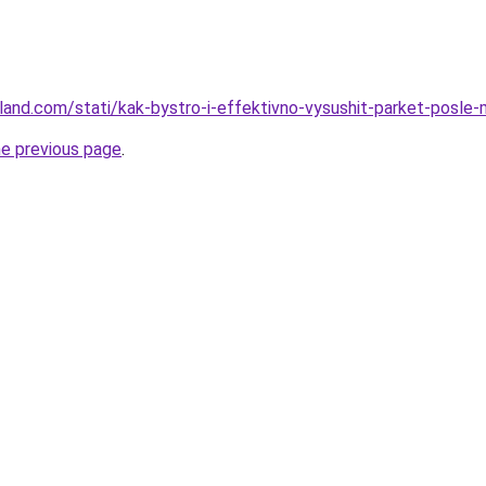
-land.com/stati/kak-bystro-i-effektivno-vysushit-parket-posle-
he previous page
.