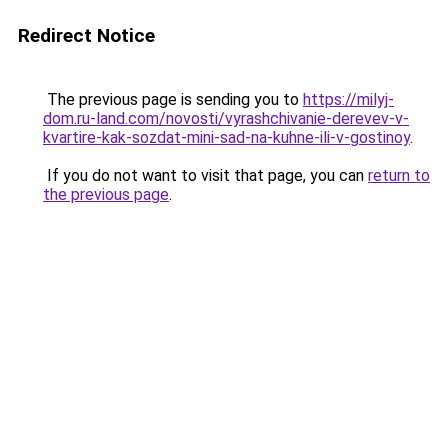
Redirect Notice
The previous page is sending you to
https://milyj-
dom.ru-land.com/novosti/vyrashchivanie-derevev-v-
kvartire-kak-sozdat-mini-sad-na-kuhne-ili-v-gostinoy
.
If you do not want to visit that page, you can
return to
the previous page
.