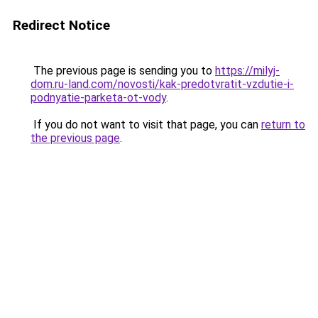
Redirect Notice
The previous page is sending you to
https://milyj-
dom.ru-land.com/novosti/kak-predotvratit-vzdutie-i-
podnyatie-parketa-ot-vody
.
If you do not want to visit that page, you can
return to
the previous page
.