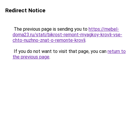
Redirect Notice
The previous page is sending you to
https://mebel-
doma23.ru/stati/bikrost-remont-myagkoy-krovli-vse-
chto-nuzhno-znat-o-remonte-krovli
.
If you do not want to visit that page, you can
return to
the previous page
.