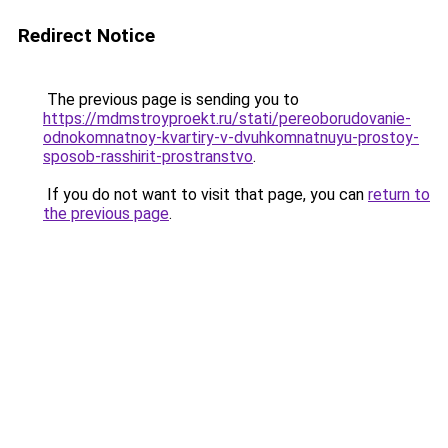
Redirect Notice
The previous page is sending you to
https://mdmstroyproekt.ru/stati/pereoborudovanie-
odnokomnatnoy-kvartiry-v-dvuhkomnatnuyu-prostoy-
sposob-rasshirit-prostranstvo
.
If you do not want to visit that page, you can
return to
the previous page
.