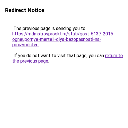
Redirect Notice
The previous page is sending you to
https://mdmstroyproekt.ru/stati/gost-6137-2015-
ogneupornye-merteli-dlya-bezopasnosti-na-
proizvodstve
.
If you do not want to visit that page, you can
return to
the previous page
.