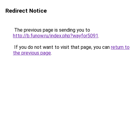
Redirect Notice
The previous page is sending you to
http://b.funow.ru/index.php?wayfor5091
.
If you do not want to visit that page, you can
return to
the previous page
.