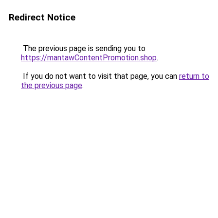
Redirect Notice
The previous page is sending you to
https://mantawContentPromotion.shop
.
If you do not want to visit that page, you can
return to
the previous page
.