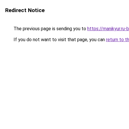
Redirect Notice
The previous page is sending you to
https://manikyur.ru
If you do not want to visit that page, you can
return to t