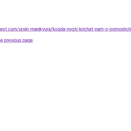
-best.com/uroki-manikyura/kogda-nogti-krichat-nam-o-pomoshch
he previous page
.