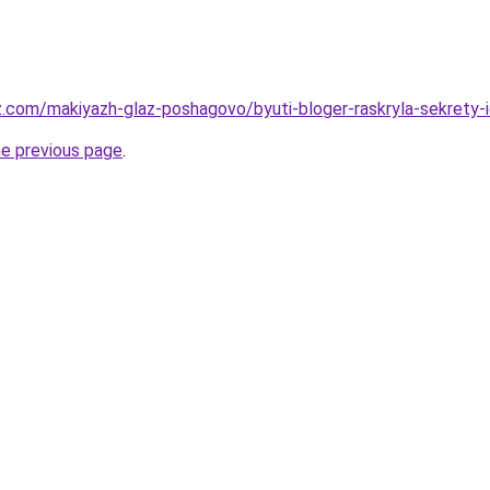
z.com/makiyazh-glaz-poshagovo/byuti-bloger-raskryla-sekrety-i
he previous page
.