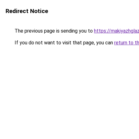
Redirect Notice
The previous page is sending you to
https://makiyazhgla
If you do not want to visit that page, you can
return to t