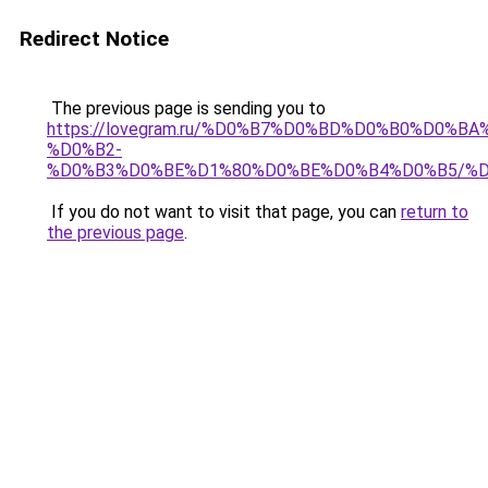
Redirect Notice
The previous page is sending you to
https://lovegram.ru/%D0%B7%D0%BD%D0%B0%D0%
%D0%B2-
%D0%B3%D0%BE%D1%80%D0%BE%D0%B4%D0%B5/%
If you do not want to visit that page, you can
return to
the previous page
.