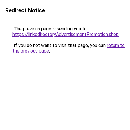
Redirect Notice
The previous page is sending you to
https://linkodirectoryAdvertisementPromotion.shop
.
If you do not want to visit that page, you can
return to
the previous page
.