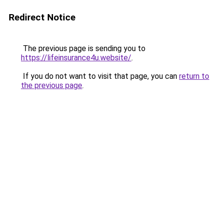
Redirect Notice
The previous page is sending you to
https://lifeinsurance4u.website/
.
If you do not want to visit that page, you can
return to
the previous page
.