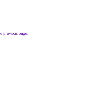
.
he previous page
.