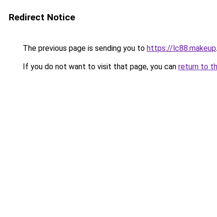
Redirect Notice
The previous page is sending you to
https://lc88.makeup
If you do not want to visit that page, you can
return to t