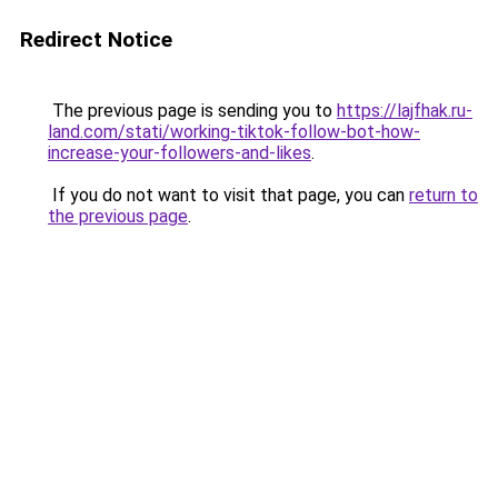
Redirect Notice
The previous page is sending you to
https://lajfhak.ru-
land.com/stati/working-tiktok-follow-bot-how-
increase-your-followers-and-likes
.
If you do not want to visit that page, you can
return to
the previous page
.