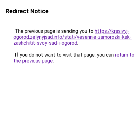
Redirect Notice
The previous page is sending you to
https://krasivyj-
ogorod.zelynyjsad.info/stati/vesennie-zamorozki-kak-
zashchitit-svoy-sad-i-ogorod
.
If you do not want to visit that page, you can
return to
the previous page
.