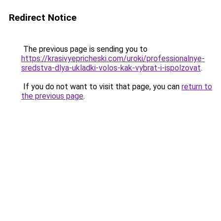
Redirect Notice
The previous page is sending you to
https://krasivyepricheski.com/uroki/professionalnye-
sredstva-dlya-ukladki-volos-kak-vybrat-i-ispolzovat
.
If you do not want to visit that page, you can
return to
the previous page
.