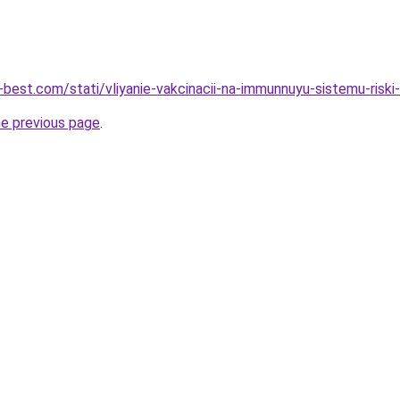
-best.com/stati/vliyanie-vakcinacii-na-immunnuyu-sistemu-riski
he previous page
.