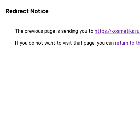
Redirect Notice
The previous page is sending you to
https://kosmetika.ru
If you do not want to visit that page, you can
return to t