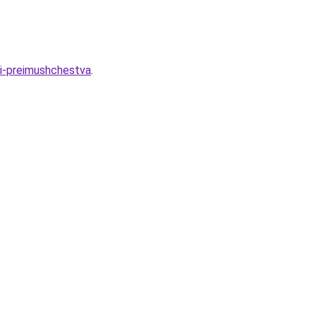
-i-preimushchestva
.