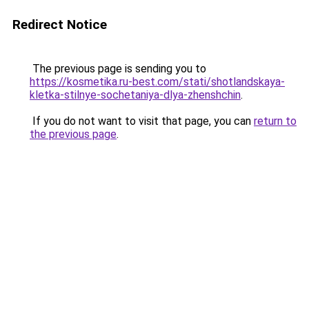
Redirect Notice
The previous page is sending you to
https://kosmetika.ru-best.com/stati/shotlandskaya-
kletka-stilnye-sochetaniya-dlya-zhenshchin
.
If you do not want to visit that page, you can
return to
the previous page
.