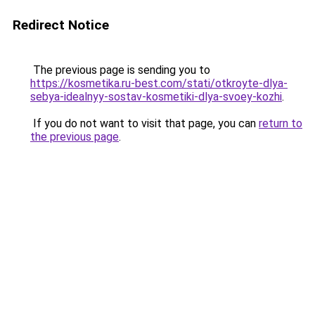
Redirect Notice
The previous page is sending you to
https://kosmetika.ru-best.com/stati/otkroyte-dlya-
sebya-idealnyy-sostav-kosmetiki-dlya-svoey-kozhi
.
If you do not want to visit that page, you can
return to
the previous page
.